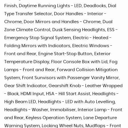
Finish, Daytime Running Lights - LED, Deadlocks, Dial
Type Transfer Selector, Door Handles - Interior -
Chrome, Door Mirrors and Handles - Chrome, Dual
Zone Climate Control, Dusk Sensing Headlights, ESS -
Emergency Stop Signal System, Electric - Heated -
Folding Mirrors with Indicators, Electric Windows -
Front and Rear, Engine Start-Stop Button, Exterior
Temperature Display, Floor Console Box with Lid, Fog
Lamps - Front and Rear, Forward Collision Mitigation
System, Front Sunvisors with Passenger Vanity Mirror,
Gear Shift Indicator, Gearshift Knob - Leather Wrapped
- Black, HDMI Input, HSA - Hill Start Assist, Headlights -
High Beam LED, Headlights - LED with Auto Levelling,
Headlights - Washer, Immobiliser, Interior Lamp - Front
and Rear, Keyless Operation System, Lane Departure
Warning System, Locking Wheel Nuts, Mudflaps - Front