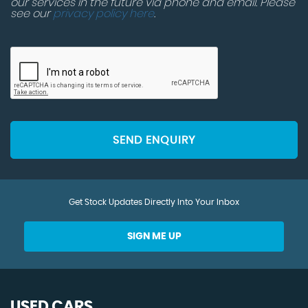
our services in the future via phone and email. Please
see our
privacy policy here
.
SEND ENQUIRY
Get Stock Updates Directly Into Your Inbox
SIGN ME UP
USED CARS