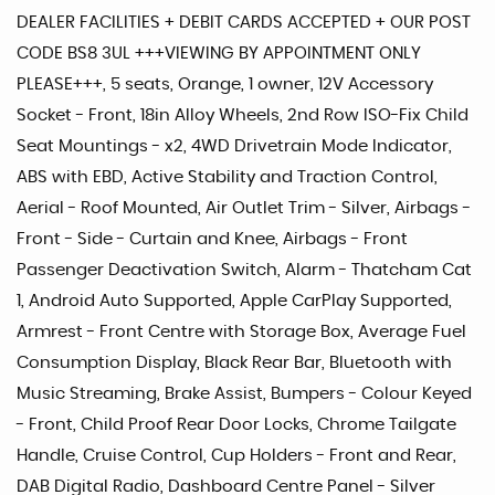
DEALER FACILITIES + DEBIT CARDS ACCEPTED + OUR POST
CODE BS8 3UL +++VIEWING BY APPOINTMENT ONLY
PLEASE+++, 5 seats, Orange, 1 owner, 12V Accessory
Socket - Front, 18in Alloy Wheels, 2nd Row ISO-Fix Child
Seat Mountings - x2, 4WD Drivetrain Mode Indicator,
ABS with EBD, Active Stability and Traction Control,
Aerial - Roof Mounted, Air Outlet Trim - Silver, Airbags -
Front - Side - Curtain and Knee, Airbags - Front
Passenger Deactivation Switch, Alarm - Thatcham Cat
1, Android Auto Supported, Apple CarPlay Supported,
Armrest - Front Centre with Storage Box, Average Fuel
Consumption Display, Black Rear Bar, Bluetooth with
Music Streaming, Brake Assist, Bumpers - Colour Keyed
- Front, Child Proof Rear Door Locks, Chrome Tailgate
Handle, Cruise Control, Cup Holders - Front and Rear,
DAB Digital Radio, Dashboard Centre Panel - Silver