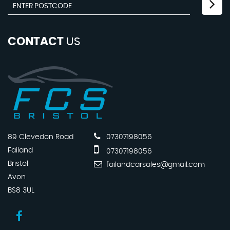
CONTACT
US
89 Clevedon Road
07307198056
Failand
07307198056
Bristol
failandcarsales@gmail.com
Avon
BS8 3UL