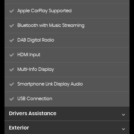
Apple CarPlay Supported
Bluetooth with Music Streaming
DAB Digital Radio
HDMI Input
Multi-Info Display
Smartphone Link Display Audio
USB Connection
Drivers Assistance
Exterior
4WD Drivetrain Mode Indicator