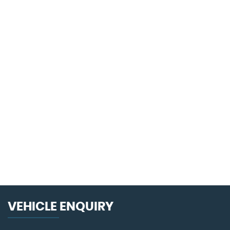
108 MPH
MAX SPEED
VEHICLE ENQUIRY