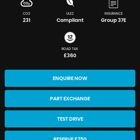
CO2
ULEZ
INSURANCE
231
Compliant
Group 37E
ROAD TAX
£360
ENQUIRE NOW
PART EXCHANGE
TEST DRIVE
RESERVE £250