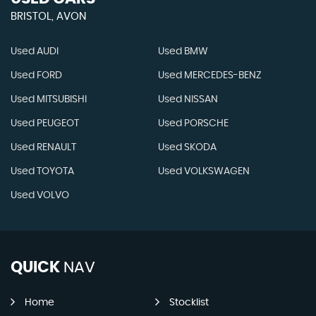
BRISTOL, AVON
Used AUDI
Used BMW
Used FORD
Used MERCEDES-BENZ
Used MITSUBISHI
Used NISSAN
Used PEUGEOT
Used PORSCHE
Used RENAULT
Used SKODA
Used TOYOTA
Used VOLKSWAGEN
Used VOLVO
QUICK
NAV
Home
Stocklist