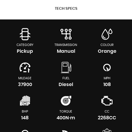
TECH SPECS
CATEGORY
TRANSMISSION
COLOUR
Pickup
Manual
Orange
MILEAGE
FUEL
MPH
37900
Diesel
108
BHP
TORQUE
CC
148
400N·m
2268CC