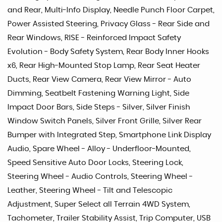
and Rear, Multi-Info Display, Needle Punch Floor Carpet,
Power Assisted Steering, Privacy Glass - Rear Side and
Rear Windows, RISE - Reinforced Impact Safety
Evolution - Body Safety System, Rear Body Inner Hooks
x6, Rear High-Mounted Stop Lamp, Rear Seat Heater
Ducts, Rear View Camera, Rear View Mirror - Auto
Dimming, Seatbelt Fastening Warning Light, Side
Impact Door Bars, Side Steps - Silver, Silver Finish
Window Switch Panels, Silver Front Grille, Silver Rear
Bumper with Integrated Step, Smartphone Link Display
Audio, Spare Wheel - Alloy - Underfloor-Mounted,
Speed Sensitive Auto Door Locks, Steering Lock,
Steering Wheel - Audio Controls, Steering Wheel -
Leather, Steering Wheel - Tilt and Telescopic
Adjustment, Super Select all Terrain 4WD System,
Tachometer, Trailer Stability Assist, Trip Computer, USB