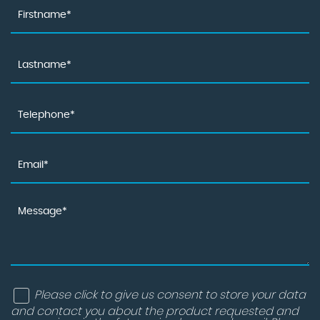
Please click to give us consent to store your data
and contact you about the product requested and