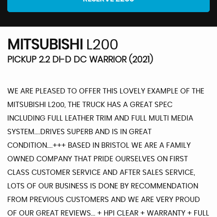
MITSUBISHI
L200
PICKUP 2.2 DI-D DC WARRIOR (2021)
WE ARE PLEASED TO OFFER THIS LOVELY EXAMPLE OF THE
MITSUBISHI L200, THE TRUCK HAS A GREAT SPEC
INCLUDING FULL LEATHER TRIM AND FULL MULTI MEDIA
SYSTEM....DRIVES SUPERB AND IS IN GREAT
CONDITION....+++ BASED IN BRISTOL WE ARE A FAMILY
OWNED COMPANY THAT PRIDE OURSELVES ON FIRST
CLASS CUSTOMER SERVICE AND AFTER SALES SERVICE,
LOTS OF OUR BUSINESS IS DONE BY RECOMMENDATION
FROM PREVIOUS CUSTOMERS AND WE ARE VERY PROUD
OF OUR GREAT REVIEWS... + HPI CLEAR + WARRANTY + FULL