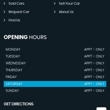
Sold Cars
Sell Your Car
Request Car
About Us
Find Us
OPENING
HOURS
MONDAY
APPT - ONLY
TUESDAY
APPT - ONLY
WEDNESDAY
APPT - ONLY
THURSDAY
APPT - ONLY
FRIDAY
APPT - ONLY
SATURDAY
APPT - ONLY
SUNDAY
APPT - ONLY
GET DIRECTIONS