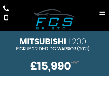
MITSUBISHI
L200
PICKUP 2.2 DI-D DC WARRIOR (2021)
£15,990
+VAT