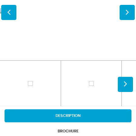
DESCRIPTION
BROCHURE