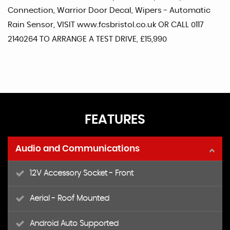
Connection, Warrior Door Decal, Wipers - Automatic
Rain Sensor, VISIT www.fcsbristol.co.uk OR CALL 0117
2140264 TO ARRANGE A TEST DRIVE, £15,990
FEATURES
Audio and Communications
12V Accessory Socket - Front
Aerial - Roof Mounted
Android Auto Supported