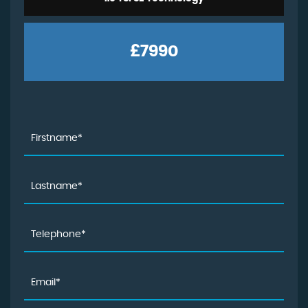
£7990