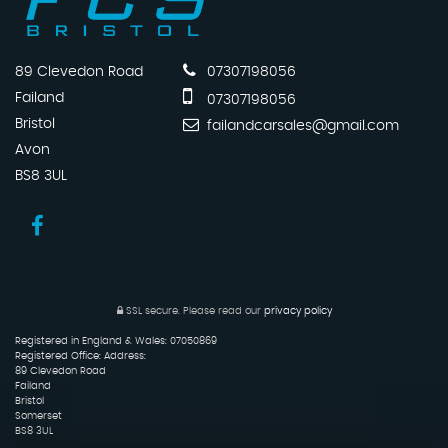
89 Clevedon Road
07307198056
Failand
07307198056
Bristol
failandcarsales@gmail.com
Avon
BS8 3UL
SSL secure.
Please read our
privacy policy
Registered in England & Wales: 07050869
Registered Office: Address:
89 Clevedon Road
Failand
Bristol
Somerset
BS8 3UL