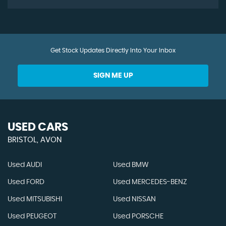
Get Stock Updates Directly Into Your Inbox
SIGN ME UP
USED CARS
BRISTOL, AVON
Used AUDI
Used BMW
Used FORD
Used MERCEDES-BENZ
Used MITSUBISHI
Used NISSAN
Used PEUGEOT
Used PORSCHE