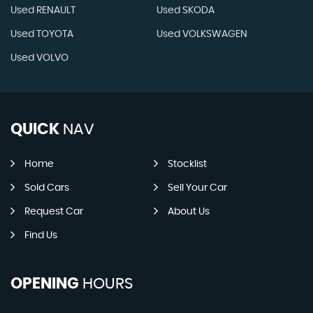
Used RENAULT
Used SKODA
Used TOYOTA
Used VOLKSWAGEN
Used VOLVO
QUICK
NAV
Home
Stocklist
Sold Cars
Sell Your Car
Request Car
About Us
Find Us
OPENING
HOURS