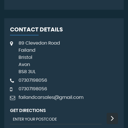
CONTACT DETAILS
89 Clevedon Road
Failand
Bristol
Avon
BS8 3UL
07307198056
07307198056
failandcarsales@gmail.com
GET DIRECTIONS