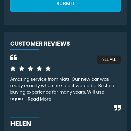
SUBMIT
CUSTOMER REVIEWS
SEE ALL
Amazing service from Matt. Our new car was
We 
ready exactly when he said it would be. Best car
bee
buying experience for many years. Will use
unf
again....
sta
Read More
HELEN
R