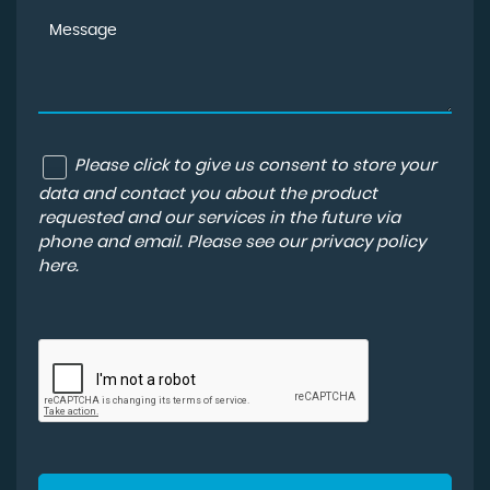
Please click to give us consent to store your
data and contact you about the product
requested and our services in the future via
phone and email. Please see our
privacy policy
here
.