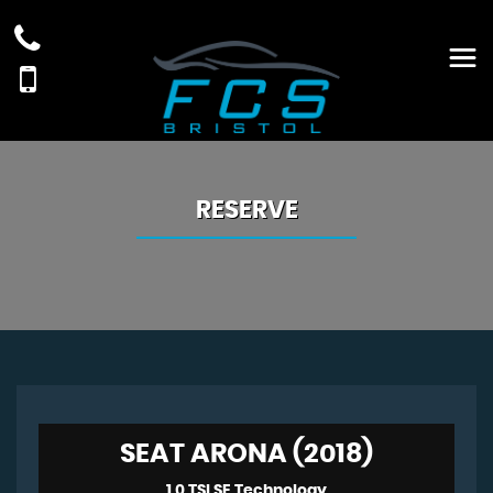
RESERVE
SEAT ARONA (2018)
1.0 TSI SE Technology