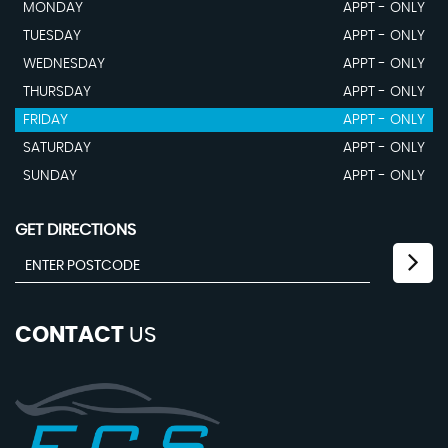
MONDAY
APPT - ONLY
TUESDAY
APPT - ONLY
WEDNESDAY
APPT - ONLY
THURSDAY
APPT - ONLY
FRIDAY
APPT - ONLY
SATURDAY
APPT - ONLY
SUNDAY
APPT - ONLY
GET DIRECTIONS
CONTACT
US